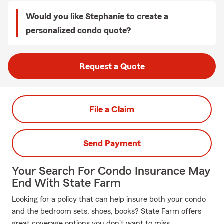
Would you like Stephanie to create a
personalized condo quote?
Request a Quote
File a Claim
Send Payment
Your Search For Condo Insurance May
End With State Farm
Looking for a policy that can help insure both your condo
and the bedroom sets, shoes, books? State Farm offers
great coverage options you don't want to miss.