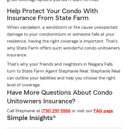
Help Protect Your Condo With
Insurance From State Farm
When vandalism, a windstorm or fire cause unexpected
damage to your condominium or someone falls at your
residence, having the right coverage is important. That's
why State Farm offers such wonderful condo unitowners
insurance.
That’s why your friends and neighbors in Niagara Falls
turn to State Farm Agent Stephanie Neal. Stephanie Neal
can outline your liabilities and help you choose the right
level of coverage.
Have More Questions About Condo
Unitowners Insurance?
Call Stephanie at
(716) 297-5566
or visit our
FAQ page
.
Simple Insights®