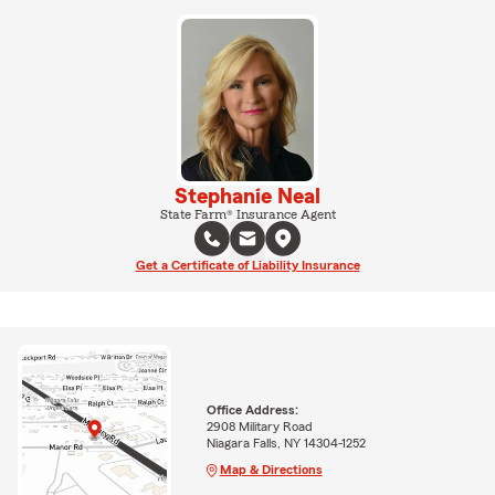
Stephanie Neal
State Farm® Insurance Agent
Get a Certificate of Liability Insurance
Office Address:
2908 Military Road
Niagara Falls, NY 14304-1252
Map & Directions