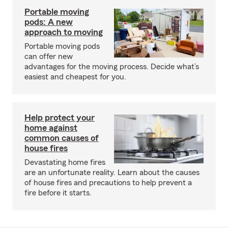
Portable moving
pods: A new
approach to moving
Portable moving pods
can offer new
advantages for the moving process. Decide what’s
easiest and cheapest for you.
Help protect your
home against
common causes of
house fires
Devastating home fires
are an unfortunate reality. Learn about the causes
of house fires and precautions to help prevent a
fire before it starts.