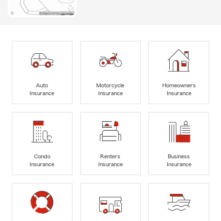
Auto
Motorcycle
Homeowners
Insurance
Insurance
Insurance
Condo
Renters
Business
Insurance
Insurance
Insurance