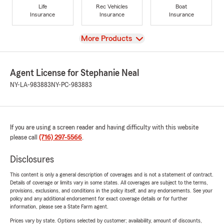
Life
Rec Vehicles
Boat
Insurance
Insurance
Insurance
View
More Products
Agent License for Stephanie Neal
NY-LA-983883
NY-PC-983883
If you are using a screen reader and having difficulty with this website
please call
(716) 297-5566
.
Disclosures
This content is only a general description of coverages and is not a statement of contract.
Details of coverage or limits vary in some states. All coverages are subject to the terms,
provisions, exclusions, and conditions in the policy itself, and any endorsements. See your
policy and any additional endorsement for exact coverage details or for further
information, please see a State Farm agent.
Prices vary by state. Options selected by customer; availability, amount of discounts,