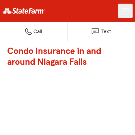
Call
Text
Condo Insurance in and
around Niagara Falls