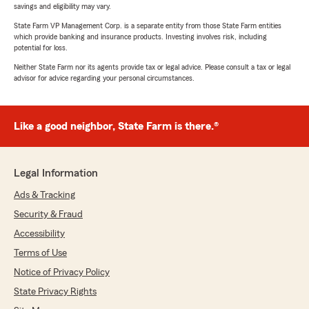
savings and eligibility may vary.
State Farm VP Management Corp. is a separate entity from those State Farm entities
which provide banking and insurance products. Investing involves risk, including
potential for loss.
Neither State Farm nor its agents provide tax or legal advice. Please consult a tax or legal
advisor for advice regarding your personal circumstances.
Like a good neighbor, State Farm is there.®
Legal Information
Ads & Tracking
Security & Fraud
Accessibility
Terms of Use
Notice of Privacy Policy
State Privacy Rights